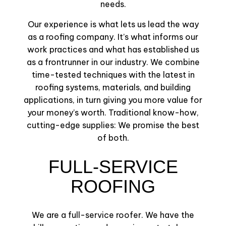
needs.
Our experience is what lets us lead the way
as a roofing company. It’s what informs our
work practices and what has established us
as a frontrunner in our industry. We combine
time-tested techniques with the latest in
roofing systems, materials, and building
applications, in turn giving you more value for
your money’s worth. Traditional know-how,
cutting-edge supplies: We promise the best
of both.
FULL-SERVICE
ROOFING
We are a full-service roofer. We have the