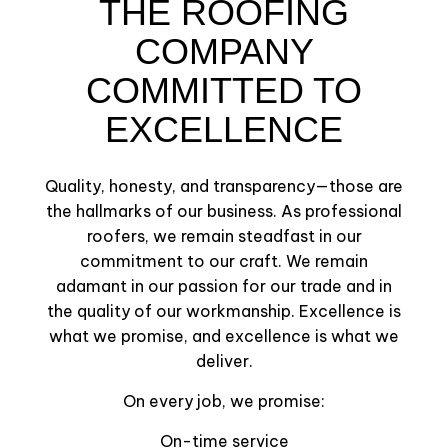
THE ROOFING
COMPANY
COMMITTED TO
EXCELLENCE
Quality, honesty, and transparency—those are
the hallmarks of our business. As professional
roofers, we remain steadfast in our
commitment to our craft. We remain
adamant in our passion for our trade and in
the quality of our workmanship. Excellence is
what we promise, and excellence is what we
deliver.
On every job, we promise:
On-time service