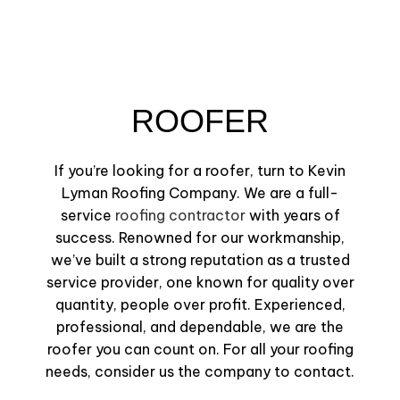
ROOFER
If you’re looking for a roofer, turn to Kevin
Lyman Roofing Company. We are a full-
service
roofing contractor
with years of
success. Renowned for our workmanship,
we’ve built a strong reputation as a trusted
service provider, one known for quality over
quantity, people over profit. Experienced,
professional, and dependable, we are the
roofer you can count on. For all your roofing
needs, consider us the company to contact.