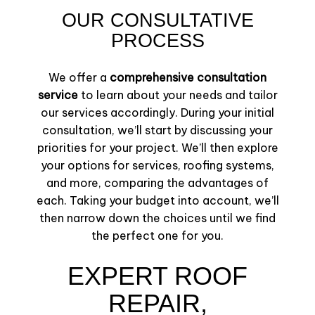
OUR CONSULTATIVE
PROCESS
We offer a
comprehensive consultation
service
to learn about your needs and tailor
our services accordingly. During your initial
consultation, we’ll start by discussing your
priorities for your project. We’ll then explore
your options for services, roofing systems,
and more, comparing the advantages of
each. Taking your budget into account, we’ll
then narrow down the choices until we find
the perfect one for you.
EXPERT ROOF
REPAIR,