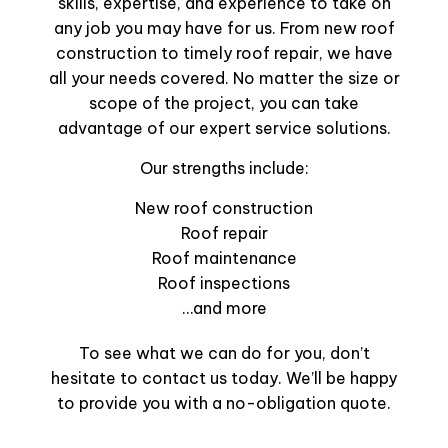
skills, expertise, and experience to take on
any job you may have for us. From new roof
construction to timely roof repair, we have
all your needs covered. No matter the size or
scope of the project, you can take
advantage of our expert service solutions.
Our strengths include:
New roof construction
Roof repair
Roof maintenance
Roof inspections
…and more
To see what we can do for you, don’t
hesitate to contact us today. We’ll be happy
to provide you with a no-obligation quote.