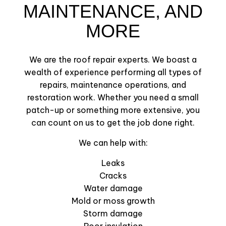
MAINTENANCE, AND
MORE
We are the roof repair experts. We boast a
wealth of experience performing all types of
repairs, maintenance operations, and
restoration work. Whether you need a small
patch-up or something more extensive, you
can count on us to get the job done right.
We can help with:
Leaks
Cracks
Water damage
Mold or moss growth
Storm damage