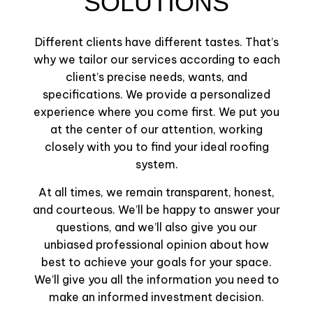
SOLUTIONS
Different clients have different tastes. That’s
why we tailor our services according to each
client’s precise needs, wants, and
specifications. We provide a personalized
experience where you come first. We put you
at the center of our attention, working
closely with you to find your ideal roofing
system.
At all times, we remain transparent, honest,
and courteous. We’ll be happy to answer your
questions, and we’ll also give you our
unbiased professional opinion about how
best to achieve your goals for your space.
We’ll give you all the information you need to
make an informed investment decision.