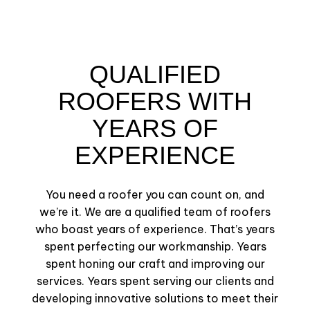
QUALIFIED
ROOFERS WITH
YEARS OF
EXPERIENCE
You need a roofer you can count on, and
we’re it. We are a qualified team of roofers
who boast years of experience. That’s years
spent perfecting our workmanship. Years
spent honing our craft and improving our
services. Years spent serving our clients and
developing innovative solutions to meet their