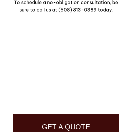
To schedule a no-obligation consultation, be
sure to call us at (508) 813-0389 today.
GET A QUOTE