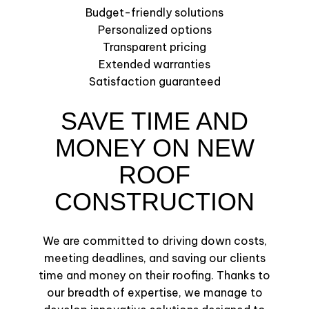
Budget-friendly solutions
Personalized options
Transparent pricing
Extended warranties
Satisfaction guaranteed
SAVE TIME AND
MONEY ON NEW
ROOF
CONSTRUCTION
We are committed to driving down costs,
meeting deadlines, and saving our clients
time and money on their roofing. Thanks to
our breadth of expertise, we manage to