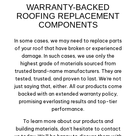
WARRANTY-BACKED
ROOFING REPLACEMENT
COMPONENTS
In some cases, we may need to replace parts
of your roof that have broken or experienced
damage. In such cases, we use only the
highest grade of materials sourced from
trusted brand-name manufacturers. They are
tested, trusted, and proven to last. We’re not
just saying that, either. All our products come
backed with an extended warranty policy,
promising everlasting results and top-tier
performance.
To learn more about our products and
building materials, don’t hesitate to contact