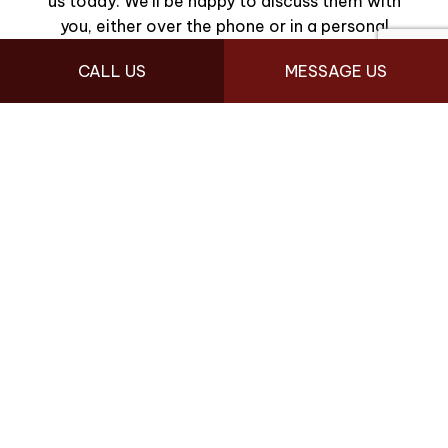
us today. We’ll be happy to discuss them with
you, either over the phone or in a personal
consultation.
CALL US
MESSAGE US