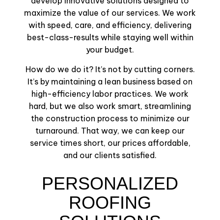
develop innovative solutions designed to
maximize the value of our services. We work
with speed, care, and efficiency, delivering
best-class-results while staying well within
your budget.
How do we do it? It’s not by cutting corners.
It’s by maintaining a lean business based on
high-efficiency labor practices. We work
hard, but we also work smart, streamlining
the construction process to minimize our
turnaround. That way, we can keep our
service times short, our prices affordable,
and our clients satisfied.
PERSONALIZED
ROOFING