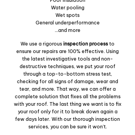
Poor insulation
Water pooling
Wet spots
General underperformance
…and more
We use a rigorous
inspection process
to
ensure our repairs are 100% effective. Using
the latest investigative tools and non-
destructive techniques, we put your roof
through a top-to-bottom stress test,
checking for all signs of damage, wear and
tear, and more. That way, we can offer a
complete solution that fixes all the problems
with your roof. The last thing we want is to fix
your roof only for it to break down again a
few days later. With our thorough inspection
services, you can be sure it won’t.