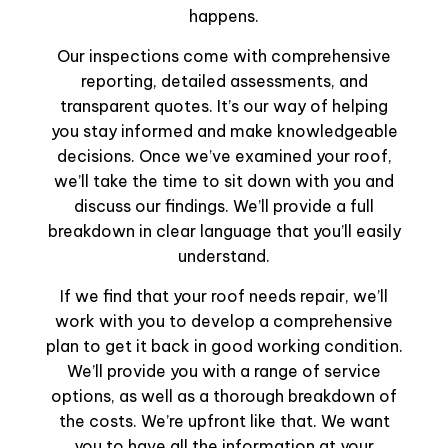
happens.
Our inspections come with comprehensive
reporting, detailed assessments, and
transparent quotes. It’s our way of helping
you stay informed and make knowledgeable
decisions. Once we’ve examined your roof,
we’ll take the time to sit down with you and
discuss our findings. We’ll provide a full
breakdown in clear language that you’ll easily
understand.
If we find that your roof needs repair, we’ll
work with you to develop a comprehensive
plan to get it back in good working condition.
We’ll provide you with a range of service
options, as well as a thorough breakdown of
the costs. We’re upfront like that. We want
you to have all the information at your