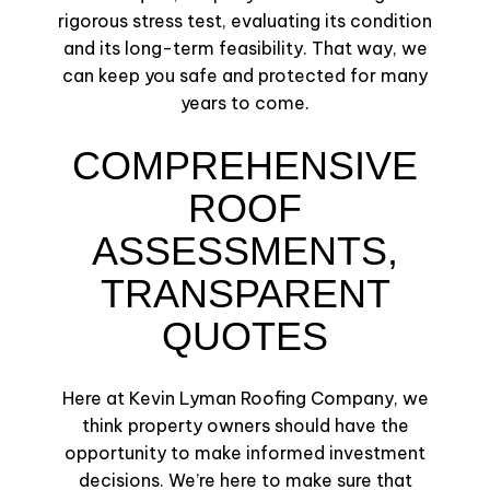
rigorous stress test, evaluating its condition
and its long-term feasibility. That way, we
can keep you safe and protected for many
years to come.
COMPREHENSIVE
ROOF
ASSESSMENTS,
TRANSPARENT
QUOTES
Here at Kevin Lyman Roofing Company, we
think property owners should have the
opportunity to make informed investment
decisions. We’re here to make sure that