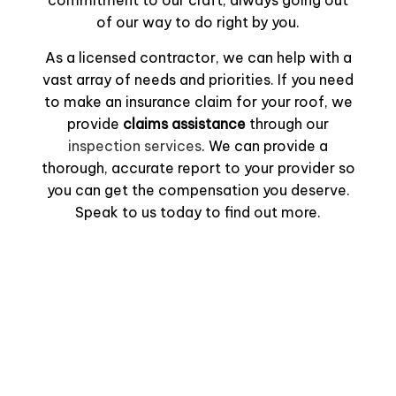
commitment to our craft, always going out
of our way to do right by you.
As a licensed contractor, we can help with a
vast array of needs and priorities. If you need
to make an insurance claim for your roof, we
provide
claims assistance
through our
inspection services
. We can provide a
thorough, accurate report to your provider so
you can get the compensation you deserve.
Speak to us today to find out more.