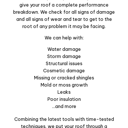
give your roof a complete performance
breakdown. We check for all signs of damage
and all signs of wear and tear to get to the
root of any problem it may be facing.
We can help with:
Water damage
Storm damage
Structural issues
Cosmetic damage
Missing or cracked shingles
Mold or moss growth
Leaks
Poor insulation
…and more
Combining the latest tools with time-tested
techniques, we put your roof through a