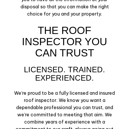
disposal so that you can make the right
choice for you and your property.
THE ROOF
INSPECTOR YOU
CAN TRUST
LICENSED. TRAINED.
EXPERIENCED.
We’re proud to be a fully licensed and insured
roof inspector. We know you want a
dependable professional you can trust, and
we’re committed to meeting that aim. We
combine years of experience with a