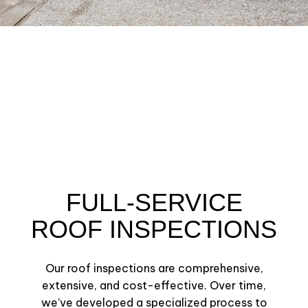
FULL-SERVICE
ROOF INSPECTIONS
Our roof inspections are comprehensive,
extensive, and cost-effective. Over time,
we’ve developed a specialized process to