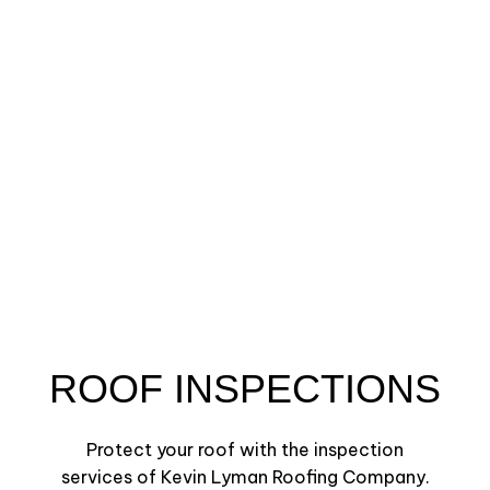
ROOF INSPECTIONS
Protect your roof with the inspection
services of Kevin Lyman Roofing Company.