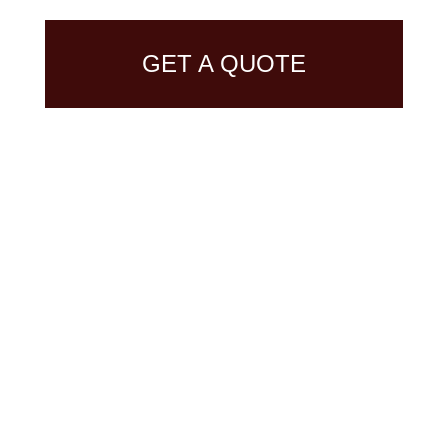
GET A QUOTE