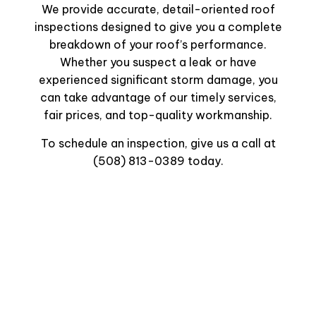
We provide accurate, detail-oriented roof
inspections designed to give you a complete
breakdown of your roof’s performance.
Whether you suspect a leak or have
experienced significant storm damage, you
can take advantage of our timely services,
fair prices, and top-quality workmanship.
To schedule an inspection, give us a call at
(508) 813-0389 today.