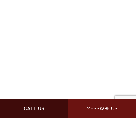
CALL US
MESSAGE US