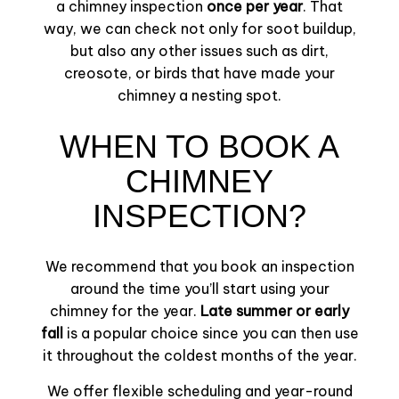
a chimney inspection
once per year
. That
way, we can check not only for soot buildup,
but also any other issues such as dirt,
creosote, or birds that have made your
chimney a nesting spot.
WHEN TO BOOK A
CHIMNEY
INSPECTION?
We recommend that you book an inspection
around the time you’ll start using your
chimney for the year.
Late summer or early
fall
is a popular choice since you can then use
it throughout the coldest months of the year.
We offer flexible scheduling and year-round