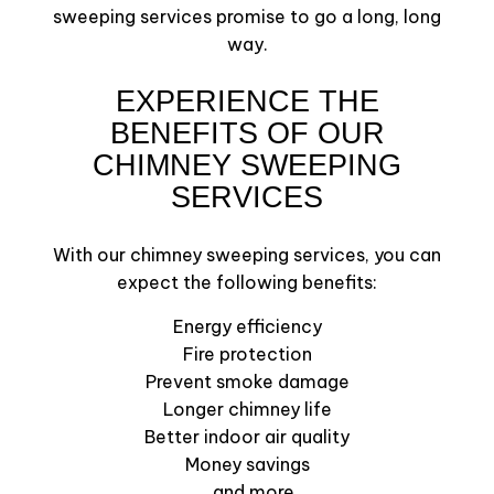
sweeping services promise to go a long, long
way.
EXPERIENCE THE
BENEFITS OF OUR
CHIMNEY SWEEPING
SERVICES
With our chimney sweeping services, you can
expect the following benefits:
Energy efficiency
Fire protection
Prevent smoke damage
Longer chimney life
Better indoor air quality
Money savings
…and more