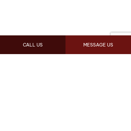
CALL US
MESSAGE US
FOR LOCAL