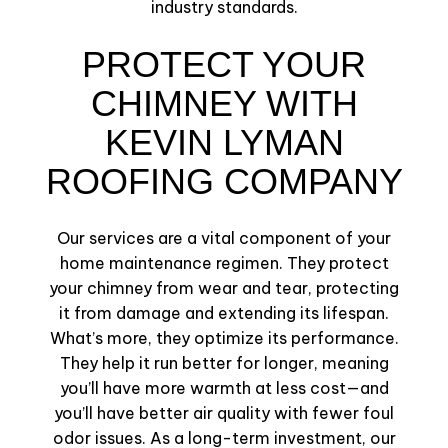
industry standards.
PROTECT YOUR
CHIMNEY WITH
KEVIN LYMAN
ROOFING COMPANY
Our services are a vital component of your
home maintenance regimen. They protect
your chimney from wear and tear, protecting
it from damage and extending its lifespan.
What’s more, they optimize its performance.
They help it run better for longer, meaning
you’ll have more warmth at less cost—and
you’ll have better air quality with fewer foul
odor issues. As a long-term investment, our