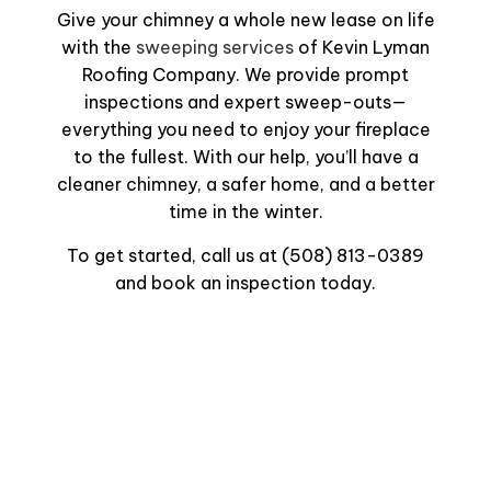
Give your chimney a whole new lease on life
with the
sweeping services
of Kevin Lyman
Roofing Company. We provide prompt
inspections and expert sweep-outs—
everything you need to enjoy your fireplace
to the fullest. With our help, you’ll have a
cleaner chimney, a safer home, and a better
time in the winter.
To get started, call us at (508) 813-0389
and book an inspection today.