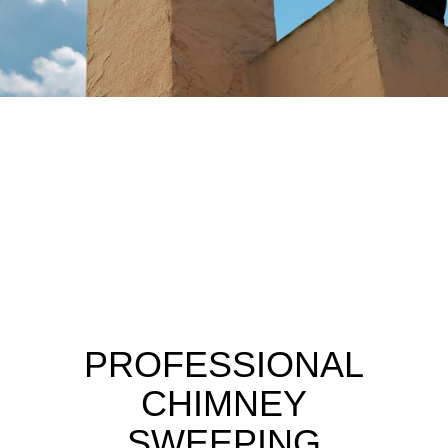
PROFESSIONAL
CHIMNEY
SWEEPING