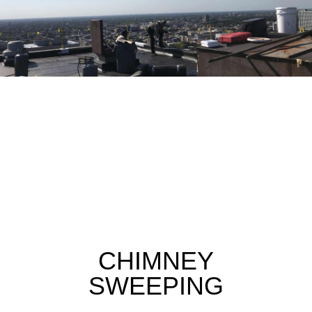
CHIMNEY
SWEEPING