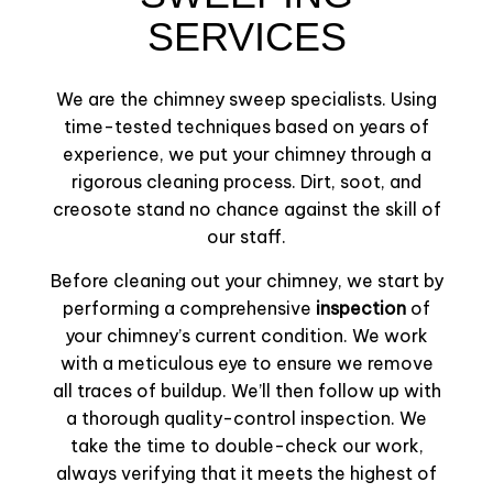
SERVICES
We are the chimney sweep specialists. Using
time-tested techniques based on years of
experience, we put your chimney through a
rigorous cleaning process. Dirt, soot, and
creosote stand no chance against the skill of
our staff.
Before cleaning out your chimney, we start by
performing a comprehensive
inspection
of
your chimney’s current condition. We work
with a meticulous eye to ensure we remove
all traces of buildup. We’ll then follow up with
a thorough quality-control inspection. We
take the time to double-check our work,
always verifying that it meets the highest of