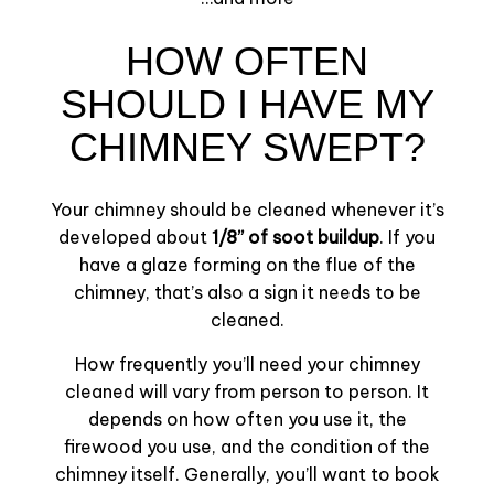
HOW OFTEN
SHOULD I HAVE MY
CHIMNEY SWEPT?
Your chimney should be cleaned whenever it’s
developed about
1/8’’ of soot buildup
. If you
have a glaze forming on the flue of the
chimney, that’s also a sign it needs to be
cleaned.
How frequently you’ll need your chimney
cleaned will vary from person to person. It
depends on how often you use it, the
firewood you use, and the condition of the
chimney itself. Generally, you’ll want to book