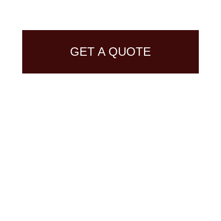
GET A QUOTE