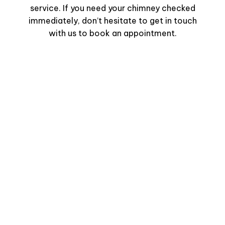
service. If you need your chimney checked
immediately, don’t hesitate to get in touch
with us to book an appointment.