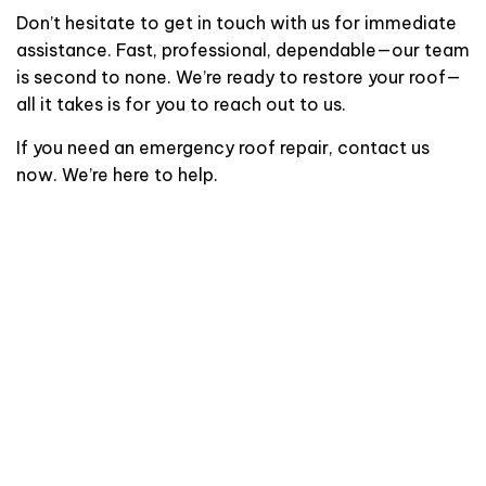
Don’t hesitate to get in touch with us for immediate
assistance. Fast, professional, dependable—our team
is second to none. We’re ready to restore your roof—
all it takes is for you to reach out to us.
If you need an emergency roof repair, contact us
now. We’re here to help.