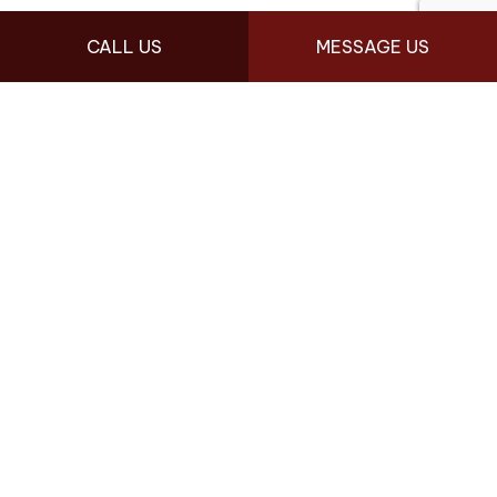
FOLLOW US
CALL US
MESSAGE US