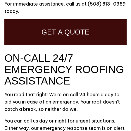
For immediate assistance, call us at (508) 813-0389
today.
GET A QUOTE
ON-CALL 24/7
EMERGENCY ROOFING
ASSISTANCE
You read that right: We’re on call 24 hours a day to
aid you in case of an emergency. Your roof doesn’t
catch a break, so neither do we.
You can call us day or night for urgent situations.
Either way, our emergency response team is on alert