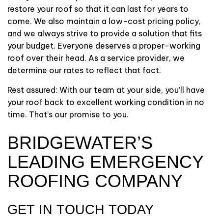
restore your roof so that it can last for years to
come. We also maintain a low-cost pricing policy,
and we always strive to provide a solution that fits
your budget. Everyone deserves a proper-working
roof over their head. As a service provider, we
determine our rates to reflect that fact.
Rest assured: With our team at your side, you’ll have
your roof back to excellent working condition in no
time. That’s our promise to you.
BRIDGEWATER’S
LEADING EMERGENCY
ROOFING COMPANY
GET IN TOUCH TODAY