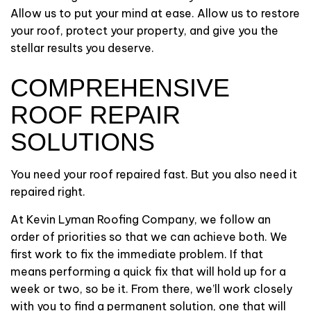
Allow us to put your mind at ease. Allow us to restore
your roof, protect your property, and give you the
stellar results you deserve.
COMPREHENSIVE
ROOF REPAIR
SOLUTIONS
You need your roof repaired fast. But you also need it
repaired right.
At Kevin Lyman Roofing Company, we follow an
order of priorities so that we can achieve both. We
first work to fix the immediate problem. If that
means performing a quick fix that will hold up for a
week or two, so be it. From there, we’ll work closely
with you to find a permanent solution, one that will