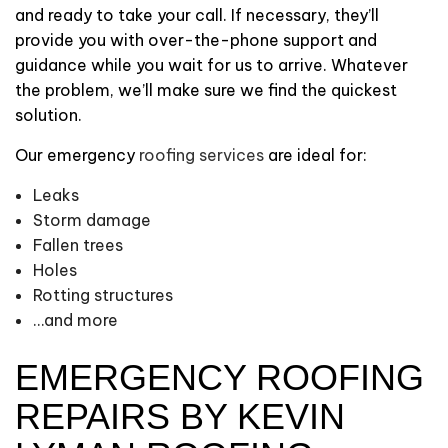
and ready to take your call. If necessary, they’ll
provide you with over-the-phone support and
guidance while you wait for us to arrive. Whatever
the problem, we’ll make sure we find the quickest
solution.
Our emergency
roofing services
are ideal for:
Leaks
Storm damage
Fallen trees
Holes
Rotting structures
…and more
EMERGENCY ROOFING
REPAIRS BY KEVIN