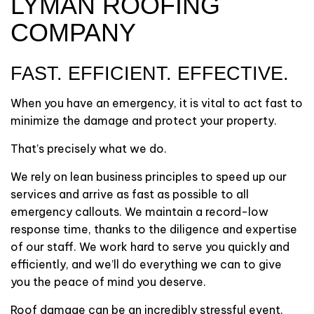
LYMAN ROOFING
COMPANY
FAST. EFFICIENT. EFFECTIVE.
When you have an emergency, it is vital to act fast to
minimize the damage and protect your property.
That’s precisely what we do.
We rely on lean business principles to speed up our
services and arrive as fast as possible to all
emergency callouts. We maintain a record-low
response time, thanks to the diligence and expertise
of our staff. We work hard to serve you quickly and
efficiently, and we’ll do everything we can to give
you the peace of mind you deserve.
Roof damage can be an incredibly stressful event.