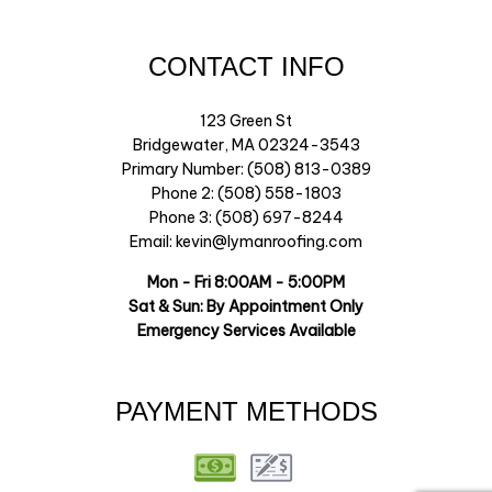
CONTACT INFO
123 Green St
Bridgewater, MA 02324-3543
Primary Number: (508) 813-0389
Phone 2: (508) 558-1803
Phone 3: (508) 697-8244
Email: kevin@lymanroofing.com
Mon - Fri 8:00AM - 5:00PM
Sat & Sun: By Appointment Only
Emergency Services Available
PAYMENT METHODS