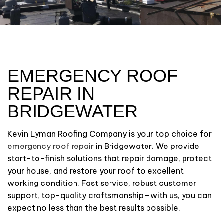
EMERGENCY ROOF
REPAIR IN
BRIDGEWATER
Kevin Lyman Roofing Company is your top choice for
emergency roof repair
in Bridgewater. We provide
start-to-finish solutions that repair damage, protect
your house, and restore your roof to excellent
working condition. Fast service, robust customer
support, top-quality craftsmanship—with us, you can
expect no less than the best results possible.